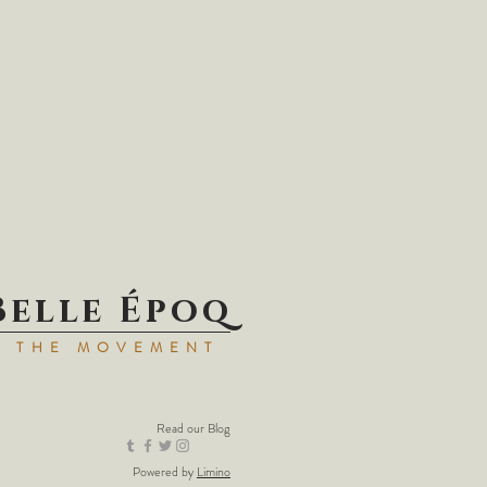
Belle Époq
N THE MOVEMENT
Read our
Blog
Powered by
Limino