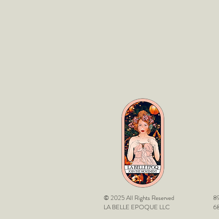
© 2025 All Rights Reserved
89
LA BELLE EPOQUE LLC
68