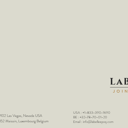
La
JOI
USA : +1-833-390-1690
102 Las Vegas, Nevada USA
BE : +32-78-70-01-20
52 Maissin, Luxembourg Belgium
Email :
info@labelleepoq.com