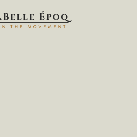
aBell
e Époq
IN TH
E MOVEMENT