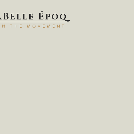
aBell
e Époq
IN TH
E MOVEMENT