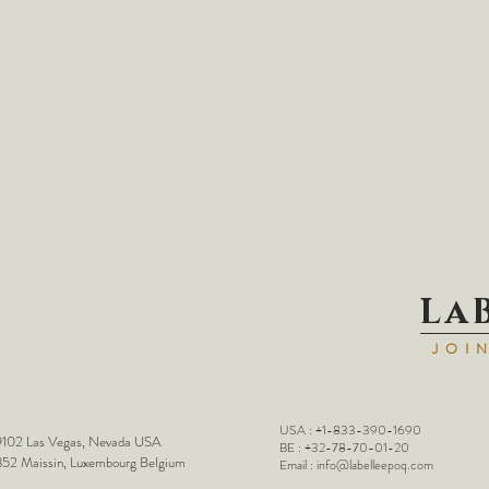
La
JOI
USA : +1-833-390-1690
102 Las Vegas, Nevada USA
BE : +32-78-70-01-20
52 Maissin, Luxembourg Belgium
Email :
info@labelleepoq.com