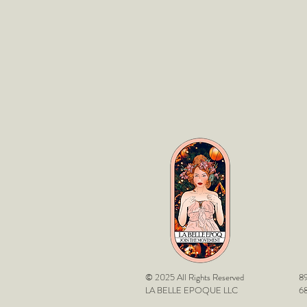
© 2025 All Rights Reserved
89
LA BELLE EPOQUE LLC
68