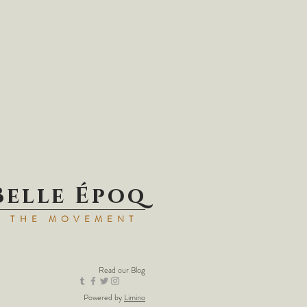
Belle Époq
N THE MOVEMENT
Read our
Blog
Powered by
Limino