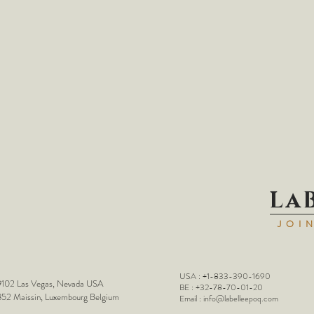
La
JOI
USA : +1-833-390-1690
102 Las Vegas, Nevada USA
BE : +32-78-70-01-20
52 Maissin, Luxembourg Belgium
Email :
info@labelleepoq.com