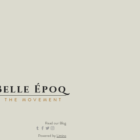
Belle Époq
N THE MOVEMENT
Read our
Blog
Powered by
Limino