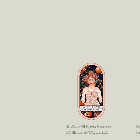
© 2025 All Rights Reserved
89
LA BELLE EPOQUE LLC
68