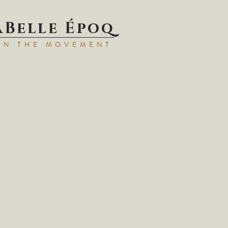
aBell
e Époq
IN TH
E MOVEMENT