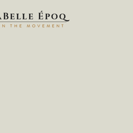
aBell
e Époq
IN TH
E MOVEMENT