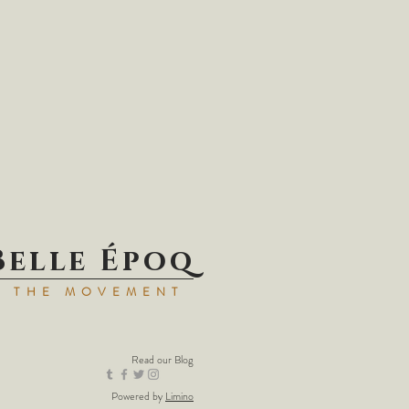
Belle Époq
N THE MOVEMENT
Read our
Blog
Powered by
Limino