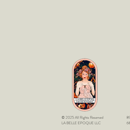
© 2025 All Rights Reserved
89
LA BELLE EPOQUE LLC
68