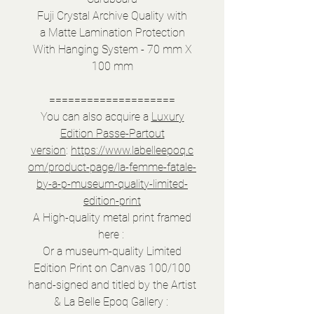
Fuji Crystal Archive Quality with
a Matte Lamination Protection
With Hanging System - 70 mm X
100 mm
====================
You can also acquire a
Luxury
Edition Passe-Partout
version
:
https://www.labelleepoq.c
om/product-page/la-femme-fatale-
by-a-p-museum-quality-limited-
edition-print
A High-quality metal print framed
here :
Or a museum-quality Limited
Edition Print on Canvas 100/100
hand-signed and titled by the Artist
& La Belle Epoq Gallery :