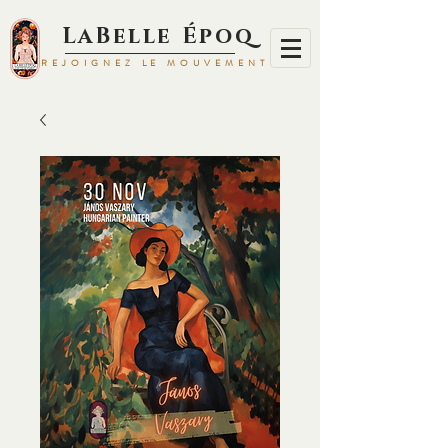
LaBelle Époq
REJOIGNEZ LE MOUVEMENT