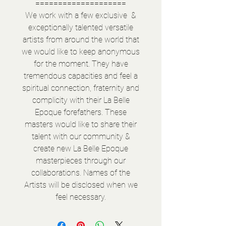
====================
We work with a few exclusive &
exceptionally talented versatile
artists from around the world that
we would like to keep anonymous
for the moment. They have
tremendous capacities and feel a
spiritual connection, fraternity and
complicity with their La Belle
Epoque forefathers. These
masters would like to share their
talent with our community &
create new La Belle Epoque
masterpieces through our
collaborations. Names of the
Artists will be disclosed when we
feel necessary.