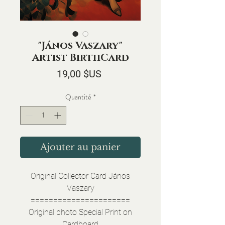
"János Vaszary"
Artist BirthCard
Prix
19,00 $US
Quantité
*
Ajouter au panier
Original Collector Card János
Vaszary
======================
Original photo Special Print on
Cardboard