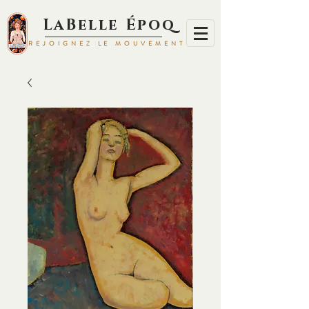
LaBelle Époq
REJOIGNEZ LE MOUVEMENT