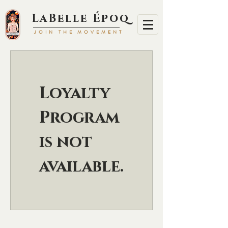
LaBell
e Époq
JOIN TH
E MOVEMENT
Loyalty
Program
is not
available.