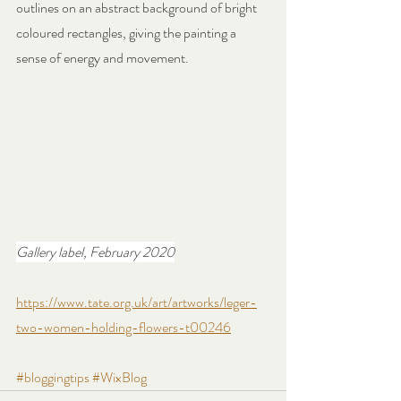
outlines on an abstract background of bright 
coloured rectangles, giving the painting a 
sense of energy and movement.
Gallery label, February 2020
https://www.tate.org.uk/art/artworks/leger-
two-women-holding-flowers-t00246
#bloggingtips
#WixBlog