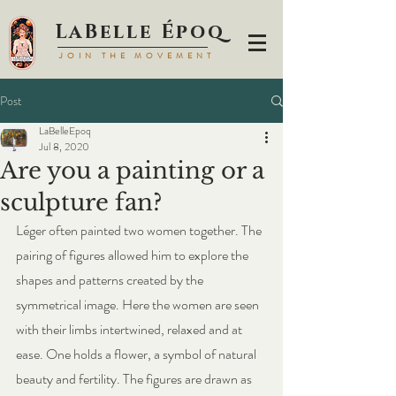
LaBell
e Époq
JOIN TH
E MOVEMENT
Post
LaBelleEpoq
Jul 8, 2020
Are you a painting or a
sculpture fan?
Léger often painted two women together. The 
pairing of figures allowed him to explore the 
shapes and patterns created by the 
symmetrical image. Here the women are seen 
with their limbs intertwined, relaxed and at 
ease. One holds a flower, a symbol of natural 
beauty and fertility. The figures are drawn as 