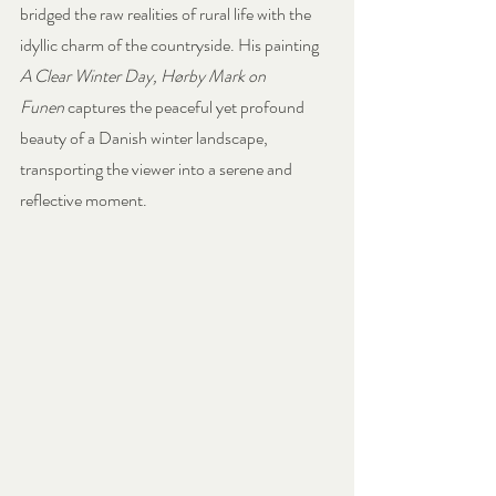
bridged the raw realities of rural life with the 
idyllic charm of the countryside. His painting 
A Clear Winter Day, Hørby Mark on 
Funen
 captures the peaceful yet profound 
beauty of a Danish winter landscape, 
transporting the viewer into a serene and 
reflective moment.