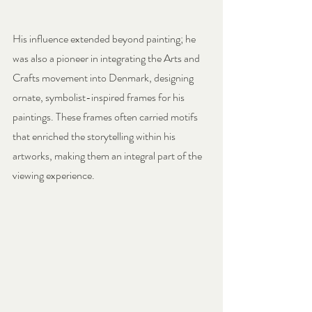
His influence extended beyond painting; he 
was also a pioneer in integrating the Arts and 
Crafts movement into Denmark, designing 
ornate, symbolist-inspired frames for his 
paintings. These frames often carried motifs 
that enriched the storytelling within his 
artworks, making them an integral part of the 
viewing experience.