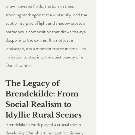
snow-covered fields, the barren trees 
standing stark against the winter sky, and the 
subtle interplay of light and shadow create a 
harmonious composition that draws the eye 
deeper into the canvas. It is not just a 
landscape; it is a moment frozen in time—an 
invitation to step into the quiet beauty of a 
Danish winter.
The Legacy of 
Brendekilde: From 
Social Realism to 
Idyllic Rural Scenes
Brendekilde’s work played a crucial role in 
developing Danish art, not just for his early 