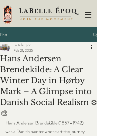
LaBell
e Époq
JOIN TH
E MOVEMENT
Post
LaBelleEpoq
Feb 21, 2025
Hans Andersen
Brendekilde: A Clear
Winter Day in Hørby
Mark – A Glimpse into
Danish Social Realism ❄️
🎨
Hans Andersen Brendekilde (1857–1942) 
was a Danish painter whose artistic journey 