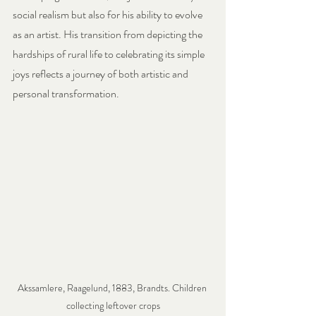
social realism but also for his ability to evolve 
as an artist. His transition from depicting the 
hardships of rural life to celebrating its simple 
joys reflects a journey of both artistic and 
personal transformation.
Akssamlere, Raagelund, 1883, Brandts. Children 
collecting leftover crops