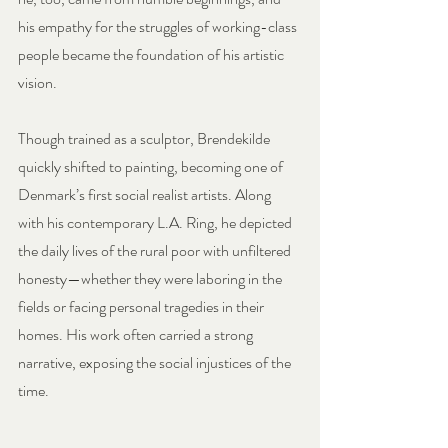
his empathy for the struggles of working-class 
people became the foundation of his artistic 
vision.
Though trained as a sculptor, Brendekilde 
quickly shifted to painting, becoming one of 
Denmark’s first social realist artists. Along 
with his contemporary L.A. Ring, he depicted 
the daily lives of the rural poor with unfiltered 
honesty—whether they were laboring in the 
fields or facing personal tragedies in their 
homes. His work often carried a strong 
narrative, exposing the social injustices of the 
time.