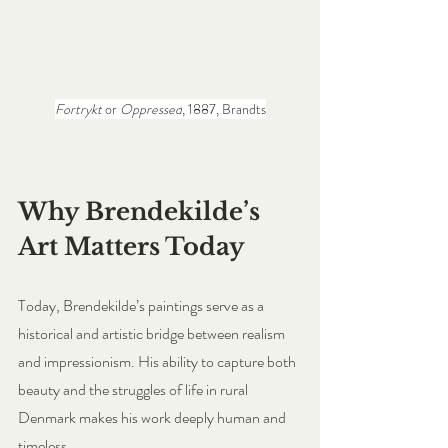
Fortrykt
 or 
Oppressed
, 1887, Brandts
Why Brendekilde’s 
Art Matters Today
Today, Brendekilde’s paintings serve as a 
historical and artistic bridge between realism 
and impressionism. His ability to capture both 
beauty and the struggles of life in rural 
Denmark makes his work deeply human and 
timeless. 