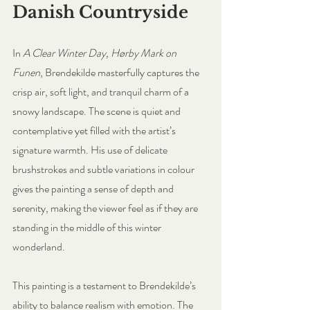
Danish Countryside
In 
A Clear Winter Day, Hørby Mark on 
Funen
, Brendekilde masterfully captures the 
crisp air, soft light, and tranquil charm of a 
snowy landscape. The scene is quiet and 
contemplative yet filled with the artist’s 
signature warmth. His use of delicate 
brushstrokes and subtle variations in colour 
gives the painting a sense of depth and 
serenity, making the viewer feel as if they are 
standing in the middle of this winter 
wonderland.
This painting is a testament to Brendekilde’s 
ability to balance realism with emotion. The 