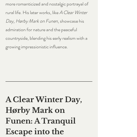
more romanticized and nostalgic portrayal of 
rural life. His later works, like 
A Clear Winter 
Day, Hørby Mark on Funen
, showcase his 
admiration for nature and the peaceful 
countryside, blending his early realism with a 
growing impressionistic influence.
A Clear Winter Day, 
Hørby Mark on 
Funen: A Tranquil 
Escape into the 