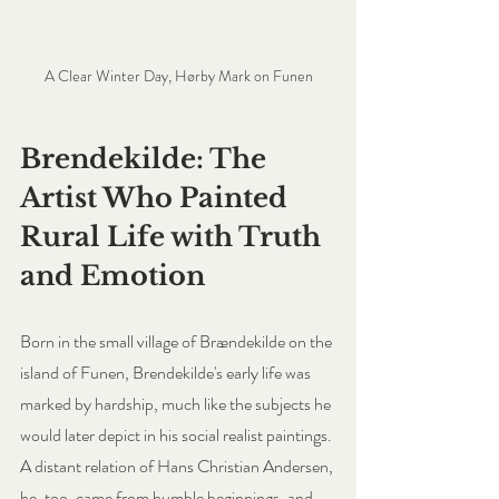
A Clear Winter Day, Hørby Mark on Funen
Brendekilde: The 
Artist Who Painted 
Rural Life with Truth 
and Emotion
Born in the small village of Brændekilde on the 
island of Funen, Brendekilde's early life was 
marked by hardship, much like the subjects he 
would later depict in his social realist paintings. 
A distant relation of Hans Christian Andersen, 
he, too, came from humble beginnings, and 