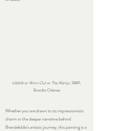
Udslidt
 or 
Worn Out
 or 
The Martyr
, 1889, 
Brandts Odense
Whether you are drawn to its impressionistic 
charm or the deeper narrative behind 
Brendekilde’s artistic journey, this painting is a 