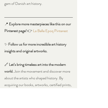
gem of Danish art history.
📍 
Explore more masterpieces like this on our 
Pinterest page!
 👉 
La Belle Epoq Pinterest
✨ 
Follow us for more incredible art history 
insights and original artworks.
🔗 
Let’s bring timeless art into the modern 
world.
 Join the movement and discover more 
about the artists who shaped history. By 
acquiring our books, artworks, certified prints, 
or exclusive merchandise through our 
Amazon shop or website, you become a 
Genuine Art Patron, directly supporting our 