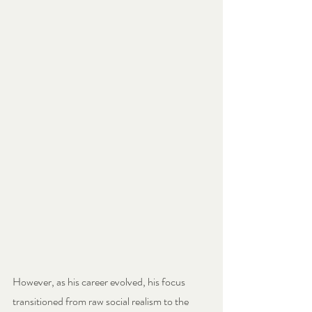
However, as his career evolved, his focus 
transitioned from raw social realism to the 