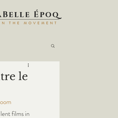
aBell
e Époq
IN TH
E MOVEMENT
tre le
room 
ilent films in 