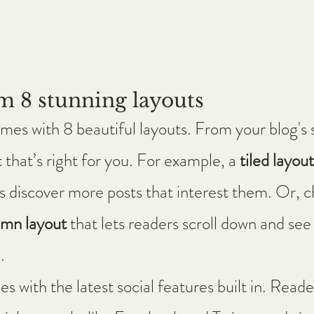
m 8 stunning layouts
es with 8 beautiful layouts. From your blog's s
 that’s right for you. For example, a 
tiled layout
ors discover more posts that interest them. Or, c
umn layout 
that lets readers scroll down and see
.
 with the latest social features built in. Reader