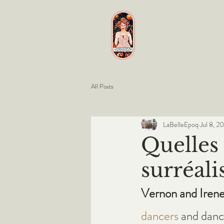
All Posts
LaBelleEpoq
Jul 8, 2
Quelles 
surréali
Vernon and Irene
dancers
 and danc