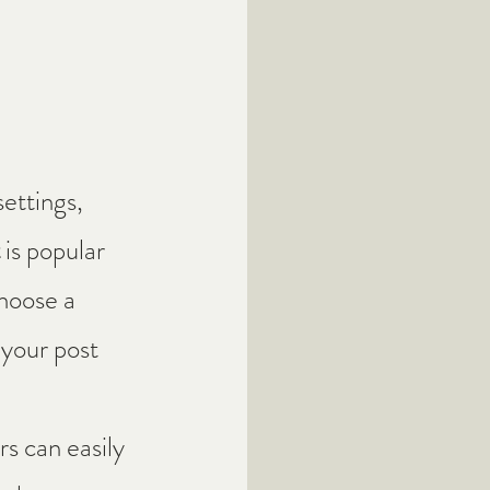
ettings, 
 
is popular 
hoose a 
 your post 
s can easily 