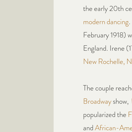
the early 20th ce
modern dancing
.
February 1918) w
England. Irene (
New Rochelle, N
The couple reache
Broadway
 show, 
popularized the 
F
and 
African-Ame