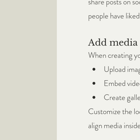
share posts on so
people have like
Add media 
When creating yo
Upload ima
Embed video
Create galle
Customize the loo
align media inside