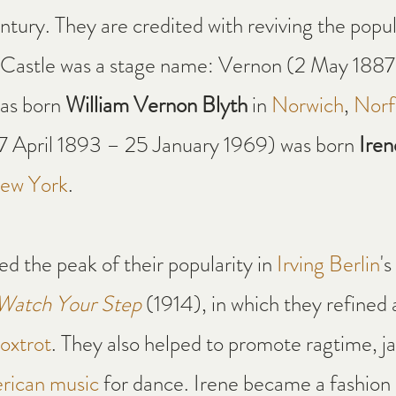
ntury. They are credited with reviving the popula
 Castle was a stage name: Vernon (2 May 1887
as born 
William Vernon Blyth
 in 
Norwich
, 
Norf
17 April 1893 – 25 January 1969) was born 
Iren
ew York
.
d the peak of their popularity in 
Irving Berlin
's
Watch Your Step
 (1914), in which they refined 
oxtrot
. They also helped to promote ragtime, j
rican music
 for dance. Irene became a fashion