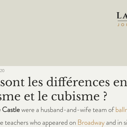
L
JO
020
sont les différences en
sme et le cubisme ?
 Castle
 were a husband-and-wife team of 
ball
e teachers who appeared on 
Broadway
 and in s