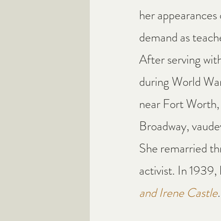
her appearances o
demand as teache
After serving with 
during World War 
near Fort Worth, 
Broadway, vaudevi
She remarried th
activist. In 1939,
and Irene Castle
.