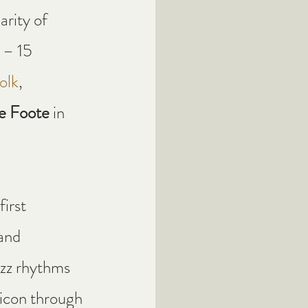
rity of 
 – 15 
olk
, 
e Foote
 in 
 first 
and 
azz rhythms 
 icon through 