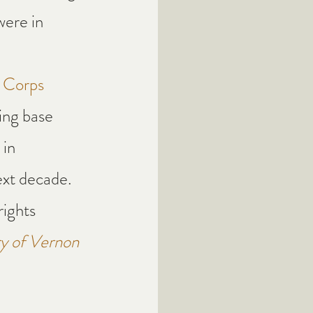
ere in 
g Corps
ing base 
in 
ext decade. 
ights 
y of Vernon 