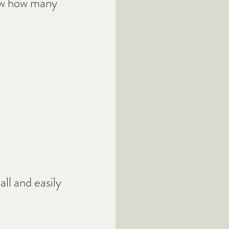
iew how many 
ll and easily 