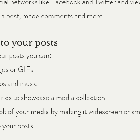
cial networks like Facebook and Twitter and v
d a post, made comments and more.
to your posts
ur posts you can: 
ges or GIFs
s and music 
ries to showcase a media collection
k of your media by making it widescreen or sma
 your posts.  