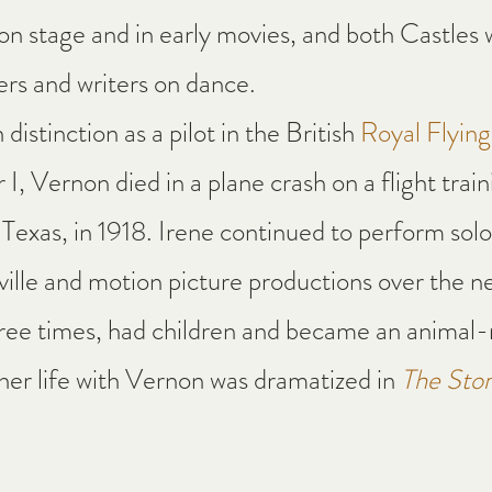
n stage and in early movies, and both Castles w
rs and writers on dance.
distinction as a pilot in the British 
Royal Flyin
I, Vernon died in a plane crash on a flight train
Texas, in 1918. Irene continued to perform solo 
lle and motion picture productions over the n
ree times, had children and became an animal-r
 her life with Vernon was dramatized in 
The Stor