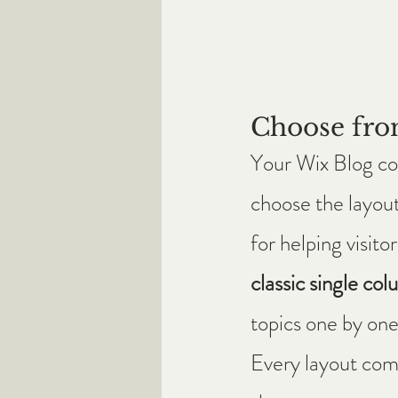
Choose fro
Your Wix Blog com
choose the layout
for helping visit
classic single col
topics one by one
Every layout comes