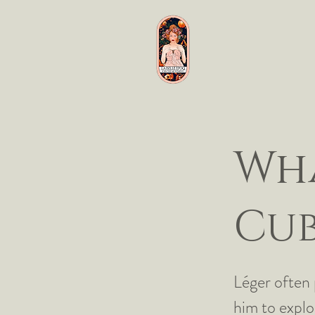
Wha
Cub
Léger often 
him to explo