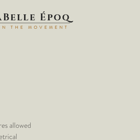
aBell
e Époq
IN TH
E MOVEMENT
res allowed
trical