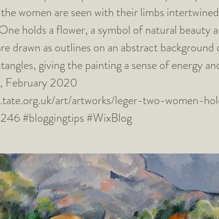
the women are seen with their limbs intertwined
 One holds a flower, a symbol of natural beauty an
are drawn as outlines on an abstract background 
tangles, giving the painting a sense of energy 
el, February 2020
.tate.org.uk/art/artworks/leger-two-women-hol
0246
#bloggingtips #WixBlog