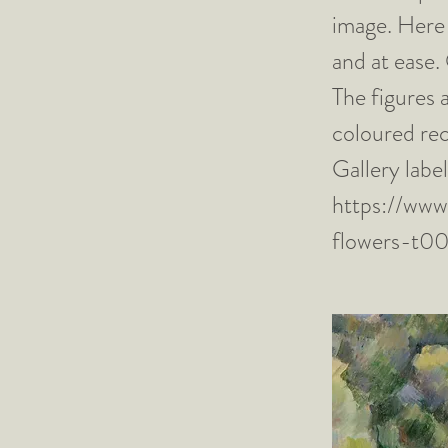
image. Here 
and at ease.
The figures 
coloured rec
Gallery lab
https://www
flowers-t0