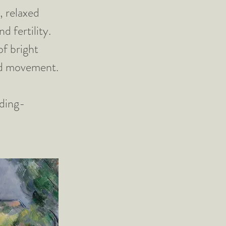
, relaxed
d fertility.
of bright
and movement.
ding-