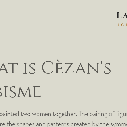
L
JO
t is Cèzan's
isme
painted two women together. The pairing of figu
re the shapes and patterns created by the symme