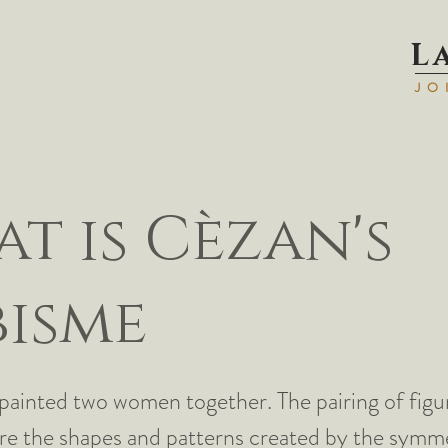
L
JO
t is Cèzan's
isme
painted two women together. The pairing of figu
re the shapes and patterns created by the symme