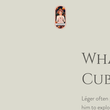
Wha
Cub
Léger often 
him to explo