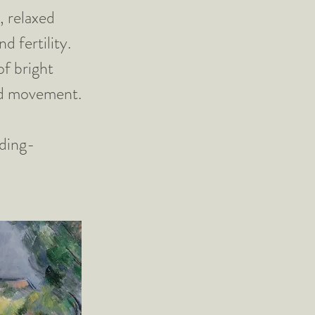
, relaxed
d fertility.
of bright
and movement.
ding-