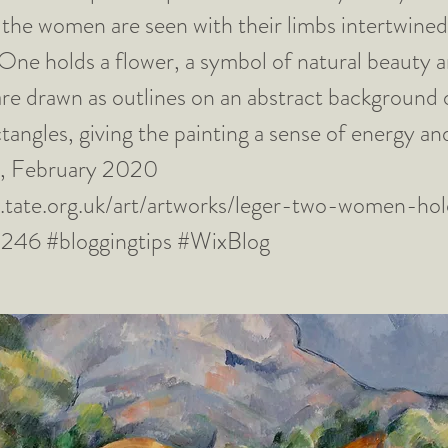
the women are seen with their limbs intertwined
 One holds a flower, a symbol of natural beauty an
are drawn as outlines on an abstract background 
tangles, giving the painting a sense of energy 
el, February 2020
.tate.org.uk/art/artworks/leger-two-women-hol
0246
#bloggingtips #WixBlog