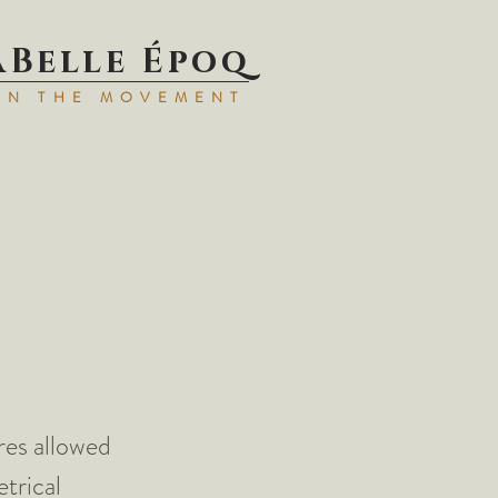
aBell
e Époq
IN TH
E MOVEMENT
res allowed
trical