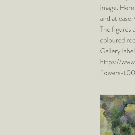
image. Here 
and at ease.
The figures 
coloured rec
Gallery lab
https://www
flowers-t0