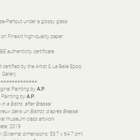
se-Partout under a glossy glass
 on FineArt high-quality paper.
E authenticity certificate
certified by the Artist & La Belle Epoq
Gallery
==============
ginal Painting by
A.P.
l Painting by
A.P.
in a Bistro, after Brassaï
eux dans un Bistrot, d’après Brassaï
inal museum class artwork
ate: 2019
 (External dimensions: 53.7 x 64.7 cm)