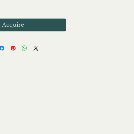
Acquire