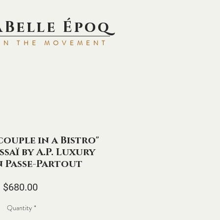
aBell
e Époq
IN TH
E MOVEMENT
couple in a Bistro"
ssaï by A.P. Luxury
n Passe-Partout
Price
$680.00
Quantity
*