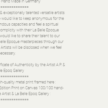
e Hand Made in Germany
==============
exceptionally talented versatile artists
e would like to keep anonymous for the
ous capacities and feel a spiritual
complicity with their La Belle Epoque
ould like to share their talent to our
elle Epoque masterpieces through our
Artists will be disclosed when we feel
necessary.
ficate of Authenticity by the Artist A.P. &
le Epoq Gallery
==============
h-quality metal print framed here :
Edition Print on Canvas 100/100 hand-
 Artist & La Belle Epoq Gallery :
==============