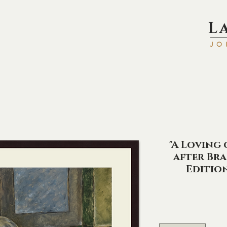
L
JO
"A Loving 
after Bra
Editio