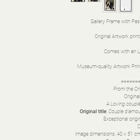
Gallery Frame with Pas
Original Artwork print
Comes with an LB
Museum-quality Artwork Print 
======
From the Ori
Origina
A Loving couple 
Original title
:
Couple d'amour
Exceptional orig
D
Image dimensions: 40 x 51 cm