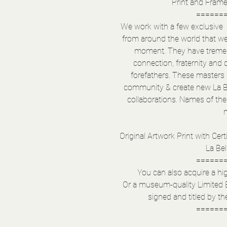
Print and Fram
======
We work with a few exclusive & 
from around the world that w
moment. They have tremend
connection, fraternity and 
forefathers. These masters w
community & create new La B
collaborations. Names of the 
Original Artwork Print with Certi
La Bel
======
You can also acquire a hig
Or a museum-quality Limited 
signed and titled by the
======