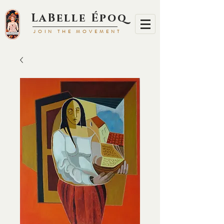
LaBell
e Époq
JOIN TH
E MOVEMENT