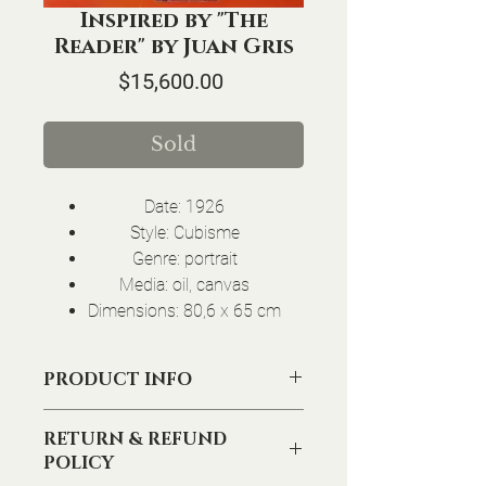
Inspired by "The
Reader" by Juan Gris
Price
$15,600.00
Sold
Date: 1926
Style: Cubisme
Genre: portrait
Media: oil, canvas
Dimensions: 80,6 x 65 cm
PRODUCT INFO
I'm a product detail. I'm a great place to
RETURN & REFUND
add more information about your product
POLICY
such as sizing, material, care and cleaning