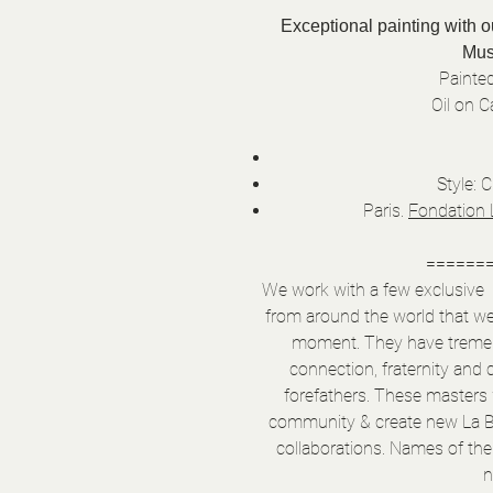
Exceptional painting with 
Mus
Painted
Oil on 
Style: 
Paris.
Fondation 
======
We work with a few exclusive & 
from around the world that w
moment. They have tremend
connection, fraternity and 
forefathers. These masters w
community & create new La B
collaborations. Names of the 
n