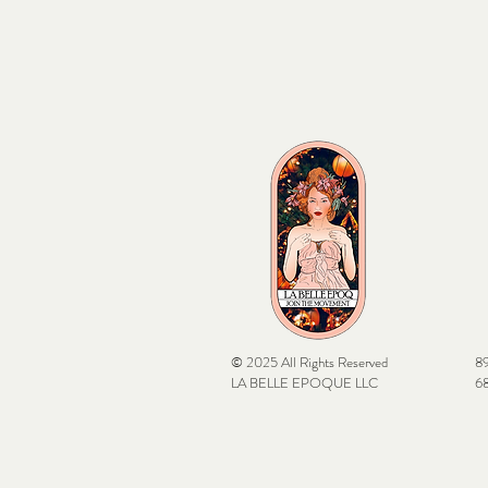
© 2025 All Rights Reserved
89
LA BELLE EPOQUE LLC
68