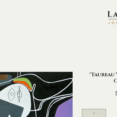
L
JO
"Taureau V
C