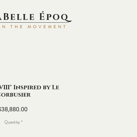
aBell
e Époq
IN TH
E MOVEMENT
III" Inspired by Le
orbusier
Price
$38,880.00
Quantity
*