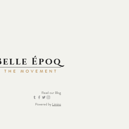
Belle Époq
N THE MOVEMENT
Read our
Blog
Powered by
Limino