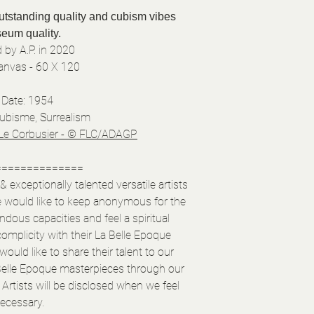
outstanding quality and cubism vibes
eum quality.
 by A.P. in 2020
Canvas - 60 X 120
Date: 1954
Cubisme, Surrealism
Le Corbusier - © FLC/ADAGP
==============
exceptionally talented versatile artists
e would like to keep anonymous for the
ous capacities and feel a spiritual
complicity with their La Belle Epoque
ould like to share their talent to our
elle Epoque masterpieces through our
Artists will be disclosed when we feel
ecessary.