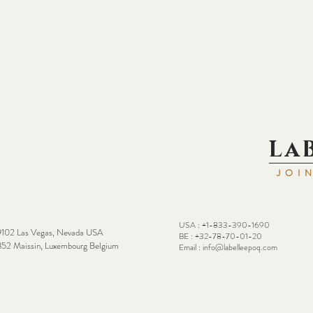
La
JOI
USA : +1-833-390-1690
102 Las Vegas, Nevada USA
BE : +32-78-70-01-20
52 Maissin, Luxembourg Belgium
Email :
info@labelleepoq.com