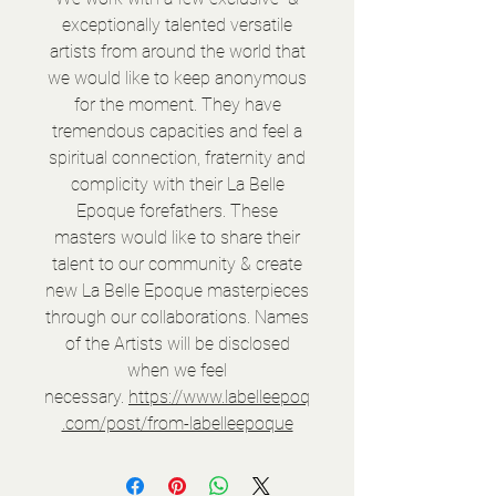
exceptionally talented versatile
artists from around the world that
we would like to keep anonymous
for the moment. They have
tremendous capacities and feel a
spiritual connection, fraternity and
complicity with their La Belle
Epoque forefathers. These
masters would like to share their
talent to our community & create
new La Belle Epoque masterpieces
through our collaborations. Names
of the Artists will be disclosed
when we feel
necessary.
https://www.labelleepoq
.com/post/from-labelleepoque