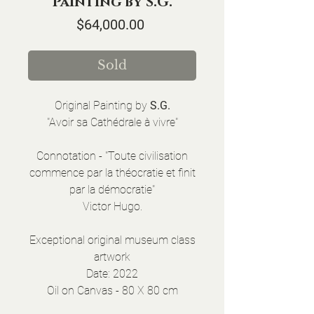
Painting by S.G.
Price
$64,000.00
Sold
Original Painting by
S.G.
"Avoir sa Cathédrale à vivre"
Connotation - "Toute civilisation
commence par la théocratie et finit
par la démocratie"
Victor Hugo.
Exceptional original museum class
artwork
Date: 2022
Oil on Canvas - 80 X 80 cm