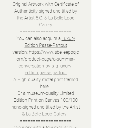
Original Artwork with Certificate of
Authenticity signed and titled by
the Artist S.G. & La Belle Epoq
Gallery
====================
You can also acquire a
Luxury
Edition Passe-Partout
version
:
https://www.labelleepoq.c
om/product-page/a-summer-
conversation-by-s-g-luxury-
edition-passe-partout
A High-quality metal print framed
here :
Or a museum-quality Limited
Edition Print on Canvas 100/100
hand-signed and titled by the Artist
& La Belle Epoq Gallery :
====================
We work with a few exclusive &