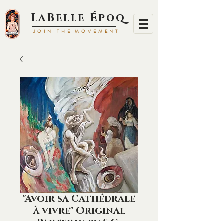
LaBell
e Époq
JOIN TH
E MOVEMENT
"Avoir sa Cathédrale
à vivre" Original