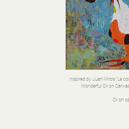
Inspired by Juan Miro's "Le c
Wonderful Oil on Canvas
Oil on 