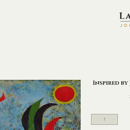
L
JO
Inspired by