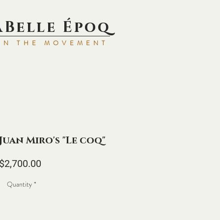
aBell
e Époq
IN TH
E MOVEMENT
 Juan Miro's "Le coq"
Price
$2,700.00
Quantity
*