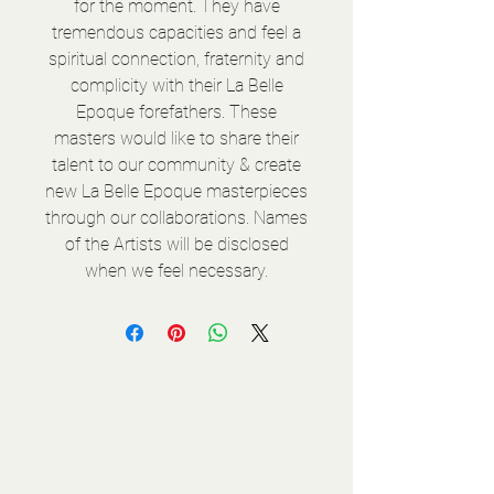
for the moment. They have
tremendous capacities and feel a
spiritual connection, fraternity and
complicity with their La Belle
Epoque forefathers. These
masters would like to share their
talent to our community & create
new La Belle Epoque masterpieces
through our collaborations. Names
of the Artists will be disclosed
when we feel necessary.