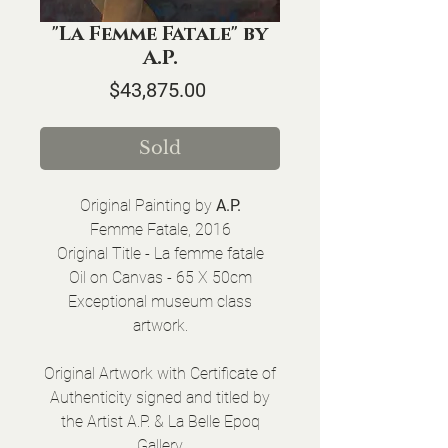
"La Femme Fatale" by
A.P.
Price
$43,875.00
Sold
Original Painting by
A.P.
Femme Fatale, 2016
Original Title - La femme fatale
Oil on Canvas - 65 X 50cm
Exceptional museum class
artwork.
Original Artwork with Certificate of
Authenticity signed and titled by
the Artist A.P. & La Belle Epoq
Gallery