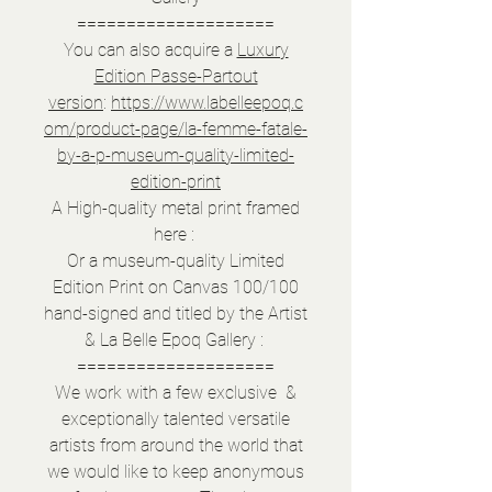
====================
You can also acquire a
Luxury
Edition Passe-Partout
version
:
https://www.labelleepoq.c
om/product-page/la-femme-fatale-
by-a-p-museum-quality-limited-
edition-print
A High-quality metal print framed
here :
Or a museum-quality Limited
Edition Print on Canvas 100/100
hand-signed and titled by the Artist
& La Belle Epoq Gallery :
====================
We work with a few exclusive &
exceptionally talented versatile
artists from around the world that
we would like to keep anonymous