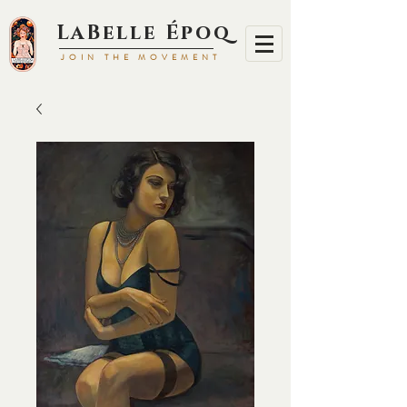
LaBell
e Époq
JOIN TH
E MOVEMENT