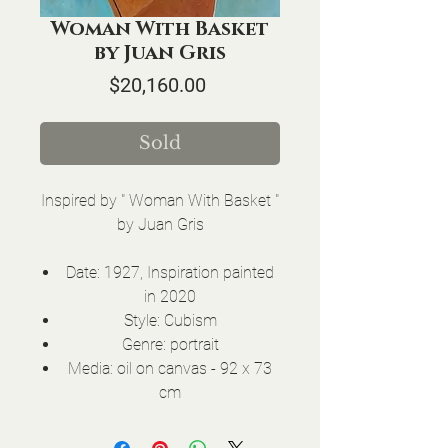
Woman With Basket
by Juan Gris
Price
$20,160.00
Sold
Inspired by " Woman With Basket "
by Juan Gris
Date: 1927, Inspiration painted
in 2020
Style: Cubism
Genre: portrait
Media: oil on canvas - 92 x 73
cm