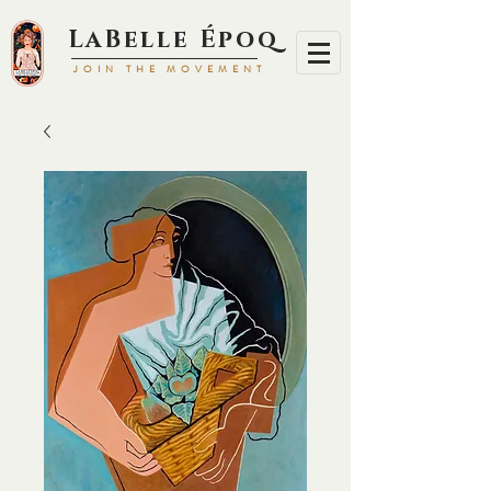
LaBell
e Époq
JOIN TH
E MOVEMENT