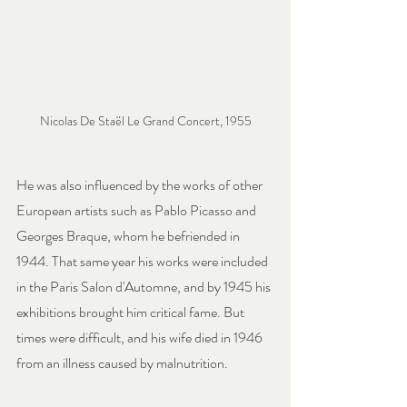
Nicolas De Staël Le Grand Concert, 1955
He was also influenced by the works of other 
European artists such as Pablo Picasso and 
Georges Braque, whom he befriended in 
1944. That same year his works were included 
in the Paris Salon d'Automne, and by 1945 his 
exhibitions brought him critical fame. But 
times were difficult, and his wife died in 1946 
from an illness caused by malnutrition.