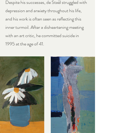
Despite his successes, de Staël struggled with 
depression and anxiety throughout his life, 
and his work is often seen as reflecting this 
inner turmoil. After a disheartening meeting 
with an art critic, he committed suicide in 
1995 at the age of 41.