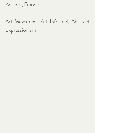
Antibes, France
Art Movement: Art Informel, Abstract 
Expressionism