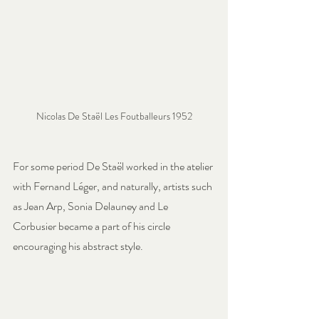
Nicolas De Staël Les Foutballeurs 1952
For some period De Staël worked in the atelier 
with Fernand Léger, and naturally, artists such 
as Jean Arp, Sonia Delauney and Le 
Corbusier became a part of his circle 
encouraging his abstract style.