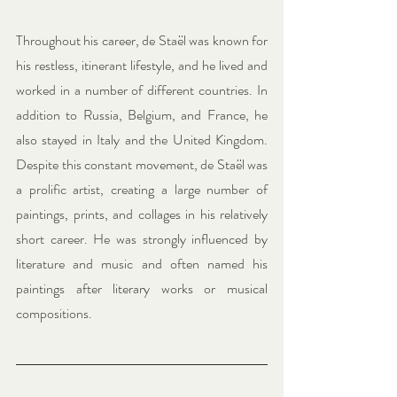
Throughout his career, de Staël was known for 
his restless, itinerant lifestyle, and he lived and 
worked in a number of different countries. In 
addition to Russia, Belgium, and France, he 
also stayed in Italy and the United Kingdom. 
Despite this constant movement, de Staël was 
a prolific artist, creating a large number of 
paintings, prints, and collages in his relatively 
short career. He was strongly influenced by 
literature and music and often named his 
paintings after literary works or musical 
compositions.