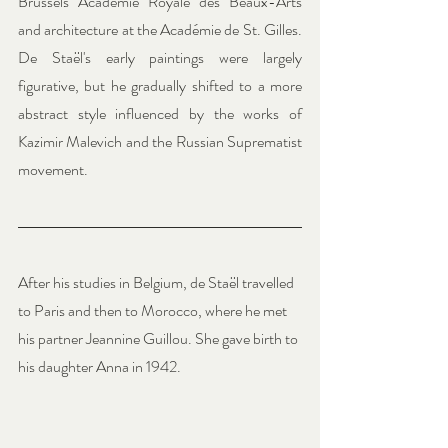
Brussels Académie Royale des Beaux-Arts 
and architecture at the Académie de St. Gilles. 
De Staël's early paintings were largely 
figurative, but he gradually shifted to a more 
abstract style influenced by the works of 
Kazimir Malevich and the Russian Suprematist 
movement.
After his studies in Belgium, de Staël travelled 
to Paris and then to Morocco, where he met 
his partner Jeannine Guillou. She gave birth to 
his daughter Anna in 1942.