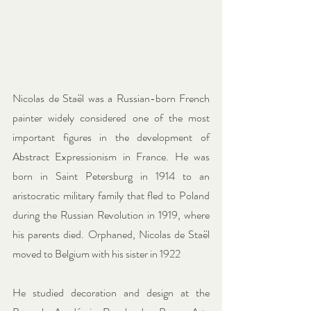
Nicolas de Staël was a Russian-born French 
painter widely considered one of the most 
important figures in the development of 
Abstract Expressionism in France. He was 
born in Saint Petersburg in 1914 to an 
aristocratic military family that fled to Poland 
during the Russian Revolution in 1919, where 
his parents died. Orphaned, Nicolas de Staël 
moved to Belgium with his sister in 1922
He studied decoration and design at the 