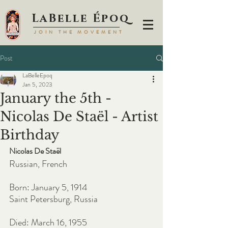
LaBell
e Époq
JOIN TH
E MOVEMENT
Post
LaBelleEpoq
Jan 5, 2023
January the 5th -
Nicolas De Staël - Artist
Birthday
Nicolas De Staël
Russian, French
Born: January 5, 1914
Saint Petersburg, Russia
Died: March 16, 1955