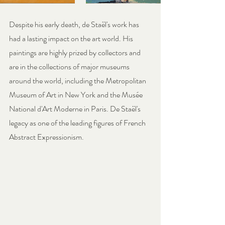
Despite his early death, de Staël's work has 
had a lasting impact on the art world. His 
paintings are highly prized by collectors and 
are in the collections of major museums 
around the world, including the Metropolitan 
Museum of Art in New York and the Musée 
National d'Art Moderne in Paris. De Staël's 
legacy as one of the leading figures of French 
Abstract Expressionism.