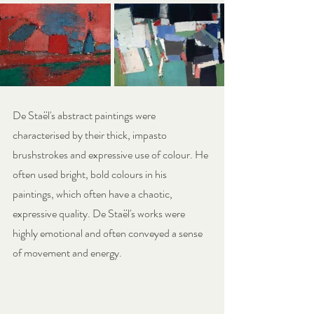
De Staël's abstract paintings were 
characterised by their thick, impasto 
brushstrokes and expressive use of colour. He 
often used bright, bold colours in his 
paintings, which often have a chaotic, 
expressive quality. De Staël's works were 
highly emotional and often conveyed a sense 
of movement and energy.