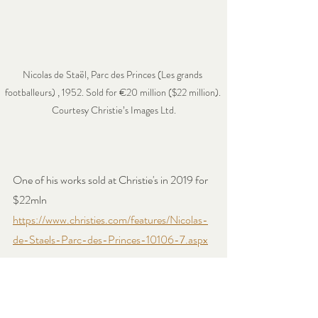
Nicolas de Staël, Parc des Princes (Les grands 
footballeurs) , 1952. Sold for €20 million ($22 million). 
Courtesy Christie’s Images Ltd.
One of his works sold at Christie's in 2019 for 
$22mln 
https://www.christies.com/features/Nicolas-
de-Staels-Parc-des-Princes-10106-7.aspx
Continue Reading and acquiring our books on 