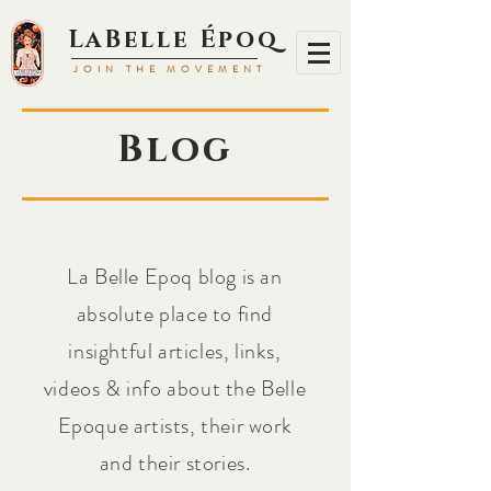
LaBell
e Époq
JOIN TH
E MOVEMENT
Blog
La Belle Epoq blog is an
absolute place to find
insightful articles, links,
videos & info about the Belle
Epoque artists, their work
and their stories.