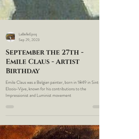
LaBelleEpoq
Sep 29, 2023
September the 27th -
Emile Claus - Artist
Birthday
Emile Claus was a Belgian painter, born in 1849 in Sint-
Eloois-Vijve, known for his contributions to the
Impressionist and Luminist movement