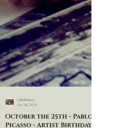
LaBelleEpoq
Oct 26, 2023