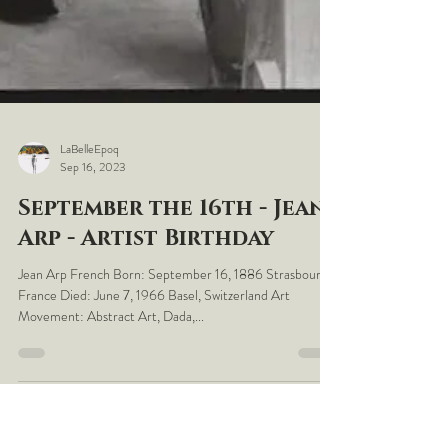
LaBelleEpoq
Sep 16, 2023