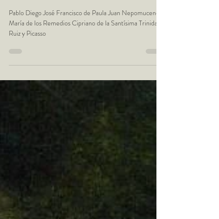
October the 25th - Pablo
Picasso - Artist Birthday
Pablo Diego José Francisco de Paula Juan Nepomuceno
María de los Remedios Cipriano de la Santísima Trinidad
Ruiz y Picasso