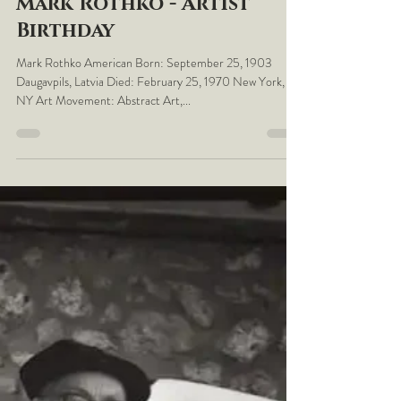
LaBelleEpoq
Sep 25, 2023
September the 25th -
Mark Rothko - Artist
Birthday
Mark Rothko American Born: September 25, 1903
Daugavpils, Latvia Died: February 25, 1970 New York,
NY Art Movement: Abstract Art,...