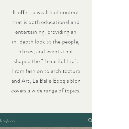
It offers a wealth of content
that is both educational and
entertaining, providing an
in-depth look at the people,
places, and events that
shaped the "Beautiful Era".
From fashion to architecture
and Art, La Belle Epoq's blog
covers a wide range of topics.
BlogEpoq