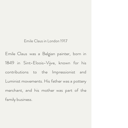
Emile Claus in London 1917
Emile Claus was a Belgian painter, born in 
1849 in Sint-Eloois-Vijve, known for his 
contributions to the Impressionist and 
Luminist movements. His father was a pottery 
merchant, and his mother was part of the 
family business.