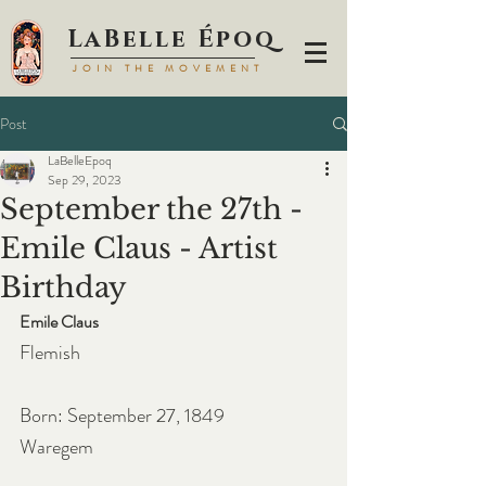
LaBell
e Époq
JOIN TH
E MOVEMENT
Post
LaBelleEpoq
Sep 29, 2023
September the 27th -
Emile Claus - Artist
Birthday
Emile Claus
Flemish
Born: September 27, 1849
Waregem