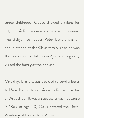
Since childhood, Clause showed a talent for 
art, but his family never considered it a career. 
The Belgian composer Peter Benoit was an 
acquaintance of the Claus family since he was 
the keeper of Sint-Eloois-Vijve and regularly 
visited the family at their house.
One day, Emile Claus decided to send a letter 
to Peter Benoit to convince his father to enter 
an Art school. It was a successful wish because 
in 1869 at age 20, Claus entered the Royal 
Academy of Fine Arts of Antwerp.