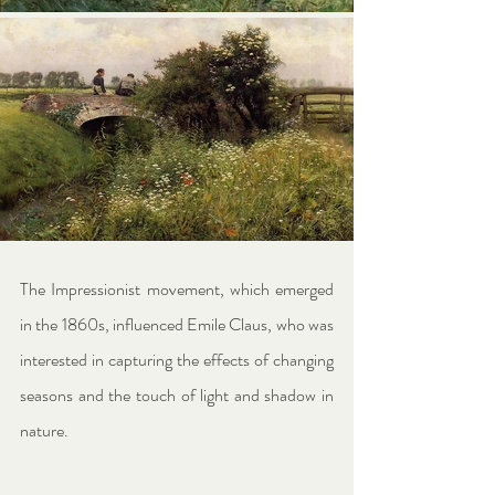
The Impressionist movement, which emerged 
in the 1860s, influenced Emile Claus, who was 
interested in capturing the effects of changing 
seasons and the touch of light and shadow in 
nature.