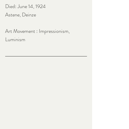
Died: June 14, 1924
Astene, Deinze
Art Movement : Impressionism, 
Luminism