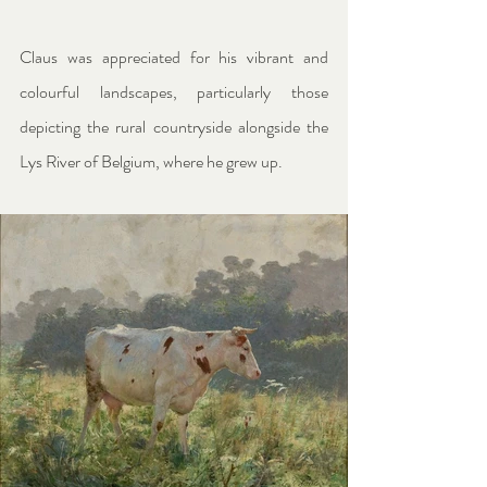
Claus was appreciated for his vibrant and 
colourful landscapes, particularly those 
depicting the rural countryside alongside the 
Lys River of Belgium, where he grew up.