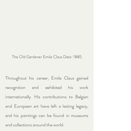
The Old Gardener Emile Claus Date: 1885
Throughout his career, Emile Claus gained 
recognition and exhibited his work 
internationally. His contributions to Belgian 
and European art have left a lasting legacy, 
and his paintings can be found in museums 
and collections around the world.