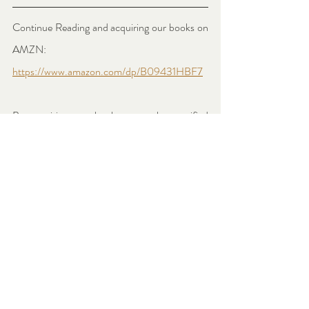
Continue Reading and acquiring our books on 
AMZN: 
https://www.amazon.com/dp/B09431HBF7
By acquiring our books, artworks, certified 
prints or any merchandising through our 
Amazon shop or website, you become a 
Genuine Art Patron, directly contributing to 
allowing our Artists to thrive and build a long-
lasting legacy in the Art World.
#labelleepoq
#labelleepoque
#supportartists
#arthistory