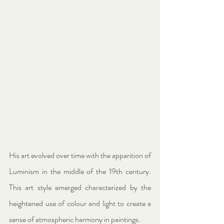
His art evolved over time with the apparition of 
Luminism in the middle of the 19th century. 
This art style emerged characterized by the 
heightened use of colour and light to create a 
sense of atmospheric harmony in paintings.