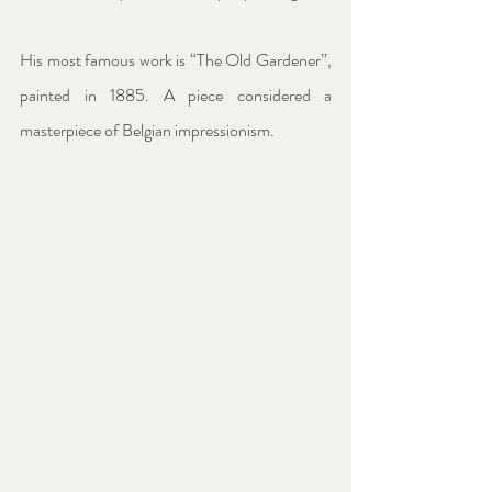
His most famous work is “The Old Gardener”, 
painted in 1885. A piece considered a 
masterpiece of Belgian impressionism.